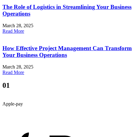
The Role of Logistics in Streamlining Your Business
Operations
March 28, 2025
Read More
How Effective Project Management Can Transform
Your Business Operations
March 28, 2025
Read More
01
Apple-pay