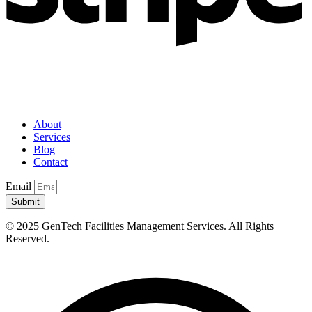
About
Services
Blog
Contact
Email
Submit
© 2025 GenTech Facilities Management Services. All Rights
Reserved.