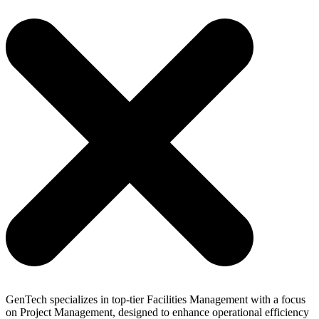
Skip
to
content
GenTech specializes in top-tier Facilities Management with a focus
on Project Management, designed to enhance operational efficiency