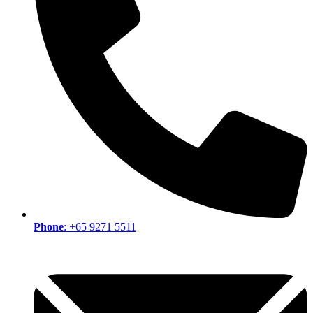
Phone
: +65 9271 5511