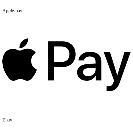
Apple-pay
Ebay