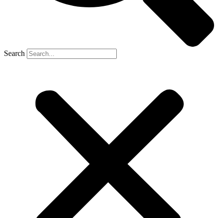
Search