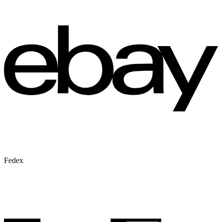
Fedex