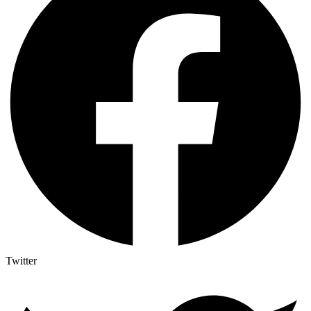
Twitter