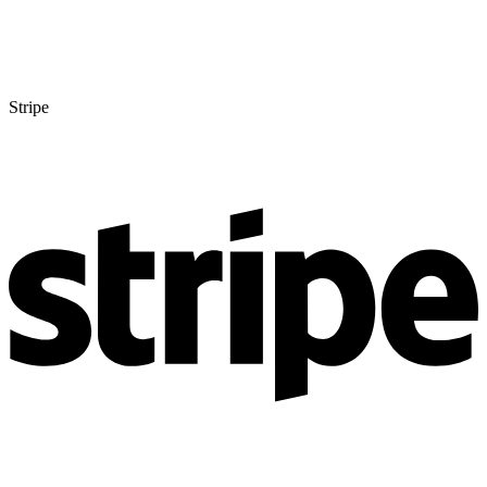
Stripe