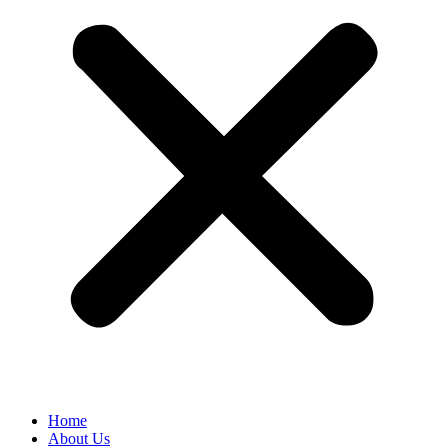
Home
About Us