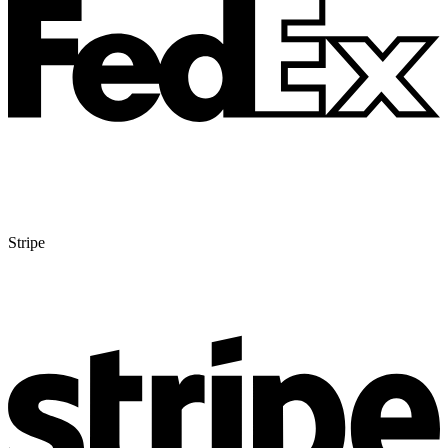
Stripe