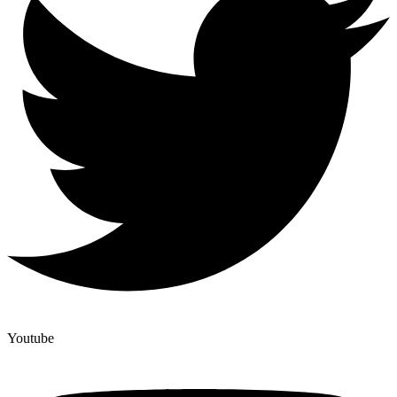
Youtube