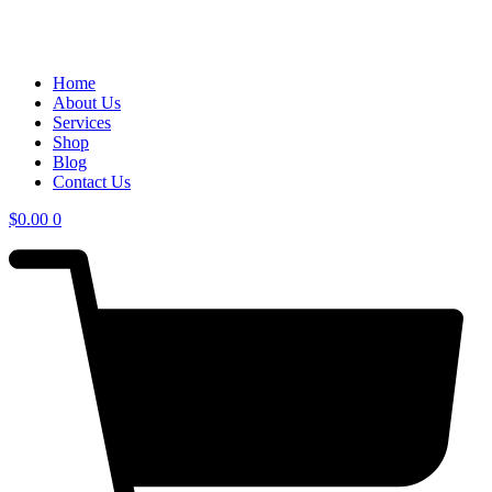
Home
About Us
Services
Shop
Blog
Contact Us
$
0.00
0