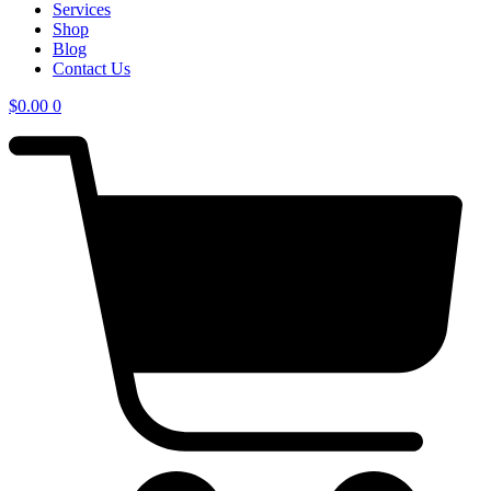
Services
Shop
Blog
Contact Us
$
0.00
0