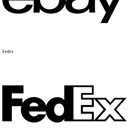
Fedex