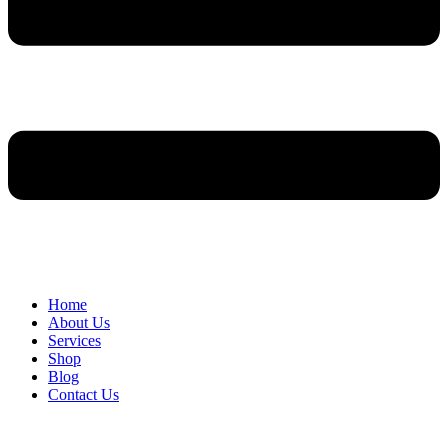
Home
About Us
Services
Shop
Blog
Contact Us