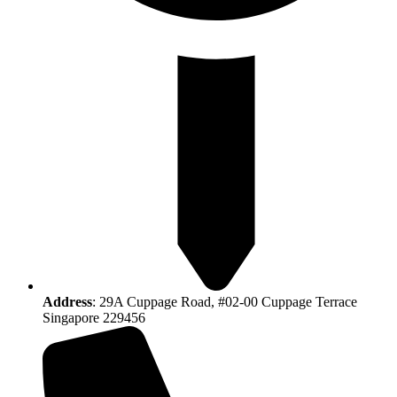
Address
: 29A Cuppage Road, #02-00 Cuppage Terrace
Singapore 229456