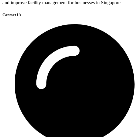
and improve facility management for businesses in Singapore.
Contact Us