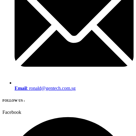
Email
:
ronald@gentech.com.sg
FOLLOW US :
Facebook