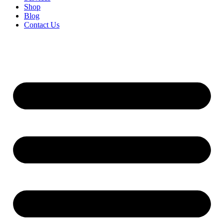
Shop
Blog
Contact Us