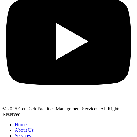
© 2025 GenTech Facilities Management Services. All Rights
Reserved.
Home
About Us
Services