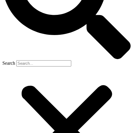
Search