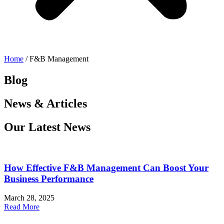
Home
/ F&B Management
Blog
News & Articles
Our Latest News
How Effective F&B Management Can Boost Your
Business Performance
March 28, 2025
Read More