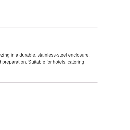
ng in a durable, stainless-steel enclosure.
reparation. Suitable for hotels, catering