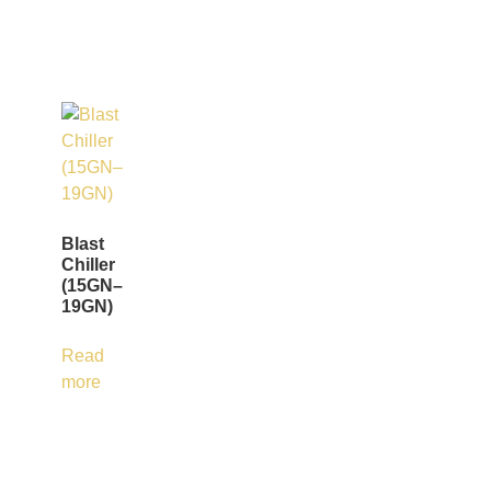
Blast
Chiller
(15GN–
19GN)
Read
more