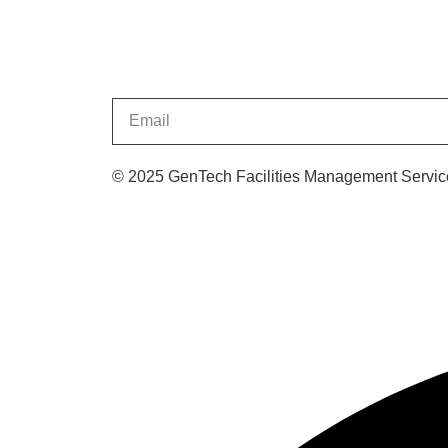
© 2025 GenTech Facilities Management Service