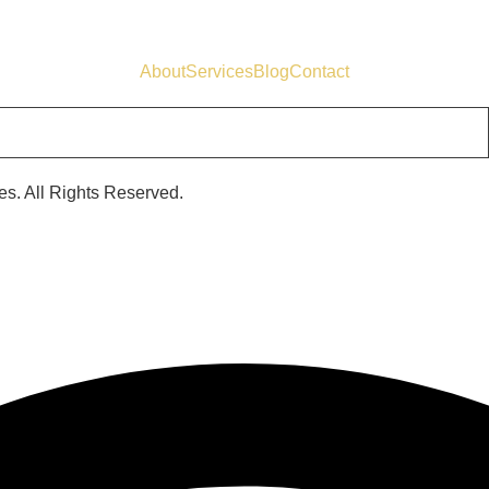
About
Services
Blog
Contact
s. All Rights Reserved.