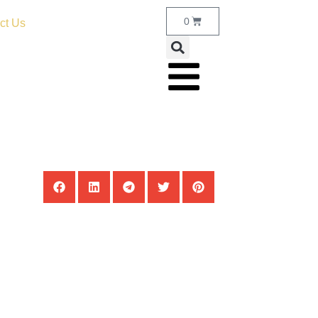
0
ct Us