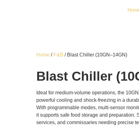
Hom
Home
/
F&B
/ Blast Chiller (10GN–14GN)
Blast Chiller (
Ideal for medium-volume operations, the 10GN
powerful cooling and shock-freezing in a durabl
With programmable modes, multi-sensor monito
it supports safe food storage and preparation. S
services, and commissaries needing precise 