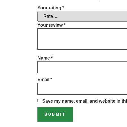
Your rating
*
Your review
*
Name
*
Email
*
Save my name, email, and website in thi