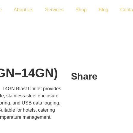
e
About Us
Services
Shop
Blog
Conta
10GN–14GN)
Share
–14GN Blast Chiller provides
e, stainless-steel enclosure.
ring, and USB data logging,
uitable for hotels, catering
temperature management.