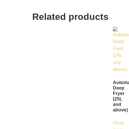
Related products
Automa
Deep
Fryer
(25L
and
above)
Read