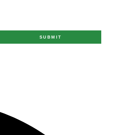
SUBMIT