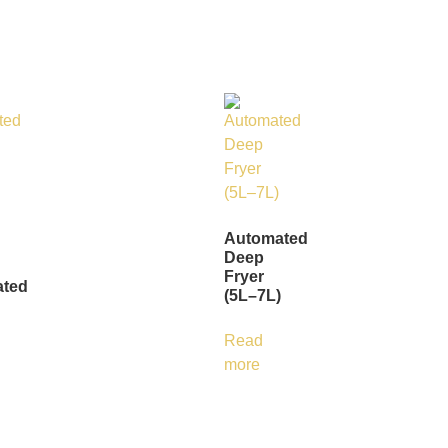
Automated
Deep
Fryer
ted
(5L–7L)
Read
more