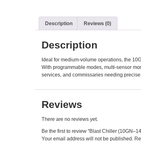
Description
Reviews (0)
Description
Ideal for medium-volume operations, the 10G
With programmable modes, multi-sensor monito
services, and commissaries needing precis
Reviews
There are no reviews yet.
Be the first to review “Blast Chiller (10GN–1
Your email address will not be published.
Re