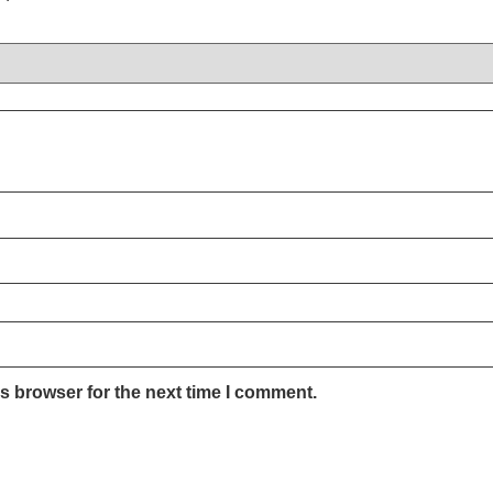
s browser for the next time I comment.