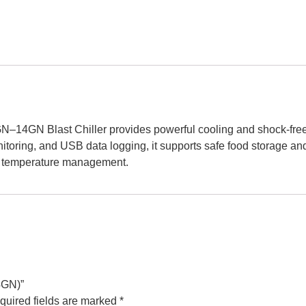
N–14GN Blast Chiller provides powerful cooling and shock-freezi
ring, and USB data logging, it supports safe food storage and p
e temperature management.
4GN)”
quired fields are marked
*