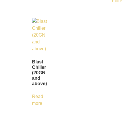
more
Blast
Chiller
(20GN
and
above)
Read
more