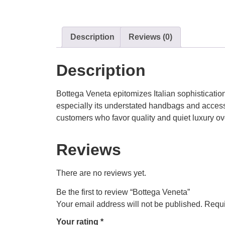
Description
Reviews (0)
Description
Bottega Veneta epitomizes Italian sophisticatio
especially its understated handbags and access
customers who favor quality and quiet luxury ov
Reviews
There are no reviews yet.
Be the first to review “Bottega Veneta”
Your email address will not be published.
Requi
Your rating
*