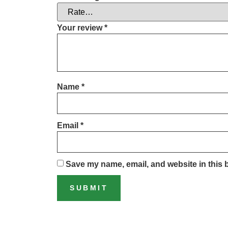
Your review
*
Name
*
Email
*
Save my name, email, and website in this 