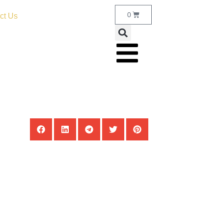
0
ct Us