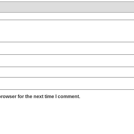
browser for the next time I comment.