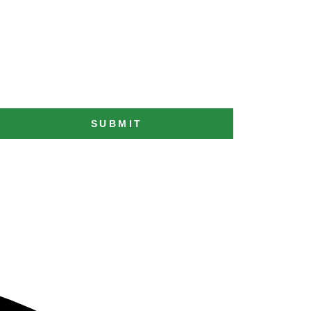
SUBMIT