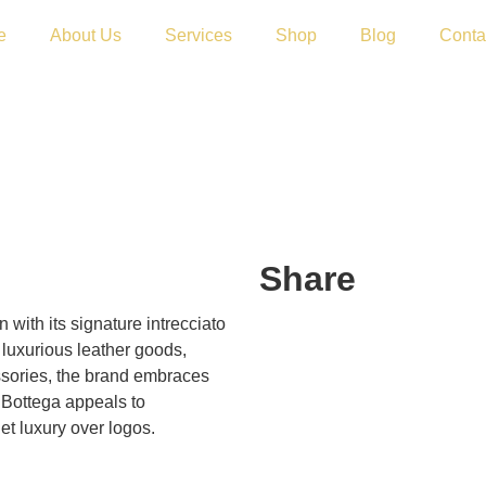
e
About Us
Services
Shop
Blog
Conta
Share
 with its signature intrecciato
luxurious leather goods,
ssories, the brand embraces
 Bottega appeals to
et luxury over logos.