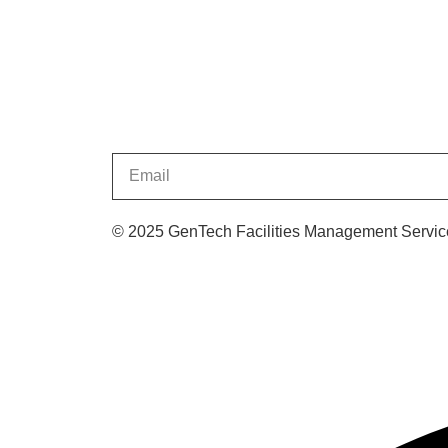
© 2025 GenTech Facilities Management Service