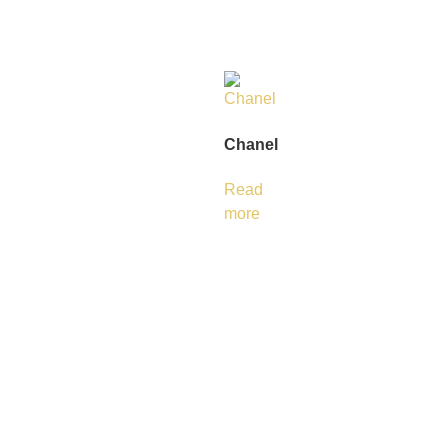
Chanel
Read
more