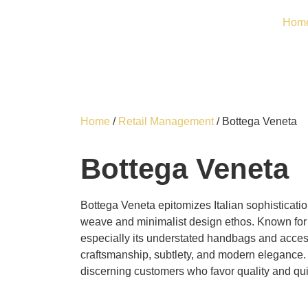
Hom
Home
/
Retail Management
/ Bottega Veneta
Bottega Veneta
Bottega Veneta epitomizes Italian sophistication
weave and minimalist design ethos. Known for 
especially its understated handbags and acce
craftsmanship, subtlety, and modern elegance.
discerning customers who favor quality and qui