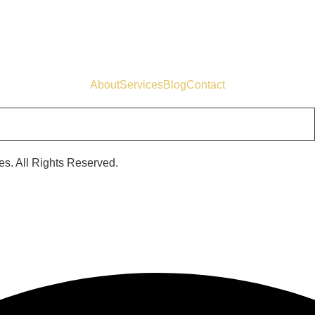
About
Services
Blog
Contact
s. All Rights Reserved.