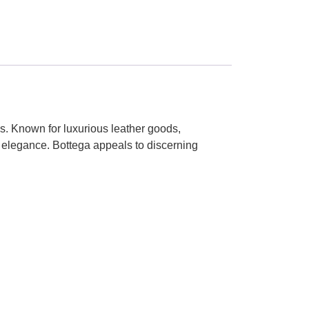
os. Known for luxurious leather goods,
 elegance. Bottega appeals to discerning