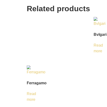
Related products
Bvlgari
Read
more
Ferragamo
Read
more