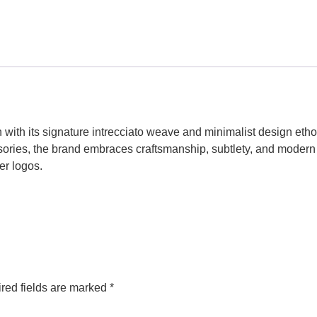
n with its signature intrecciato weave and minimalist design eth
ories, the brand embraces craftsmanship, subtlety, and modern
er logos.
red fields are marked
*