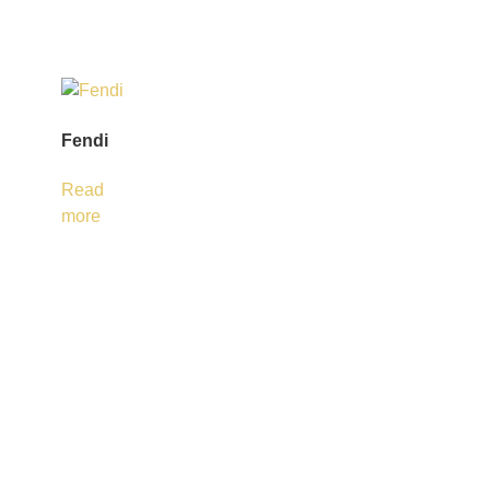
Fendi
Read
more