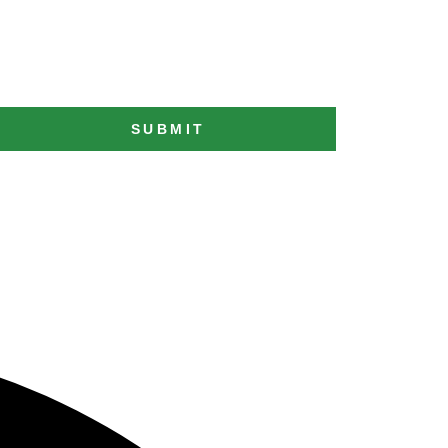
SUBMIT