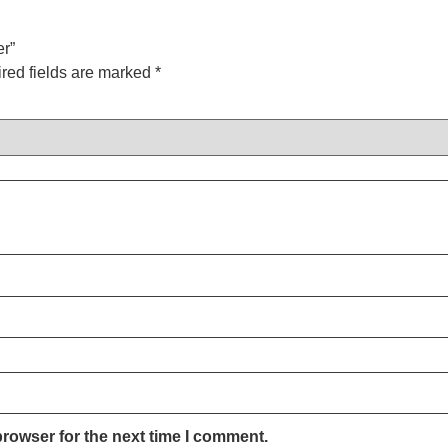
er”
red fields are marked
*
browser for the next time I comment.