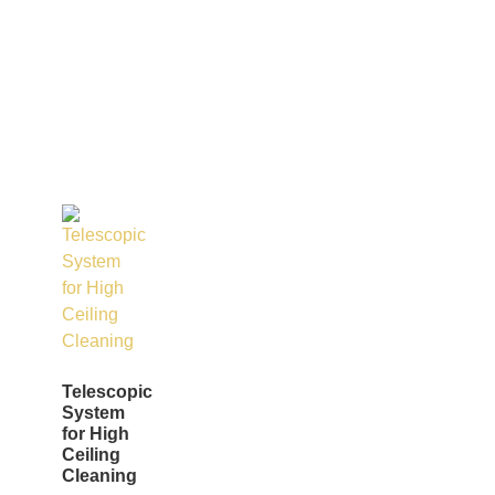
Telescopic
System
for High
Ceiling
Cleaning