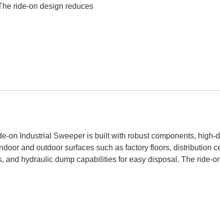
 The ride-on design reduces
e-on Industrial Sweeper is built with robust components, high-du
door and outdoor surfaces such as factory floors, distribution 
s, and hydraulic dump capabilities for easy disposal. The ride-