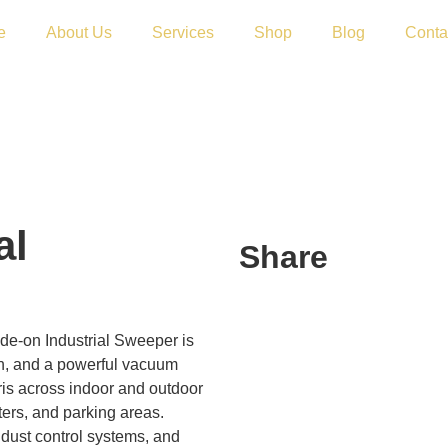
e
About Us
Services
Shop
Blog
Conta
al
Share
de-on Industrial Sweeper is
ion, and a powerful vacuum
ris across indoor and outdoor
nters, and parking areas.
 dust control systems, and