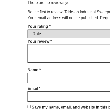
There are no reviews yet.
Be the first to review “Ride-on Industrial Sweep
Your email address will not be published.
Requi
Your rating
*
Your review
*
Name
*
Email
*
Save my name, email, and website in this 