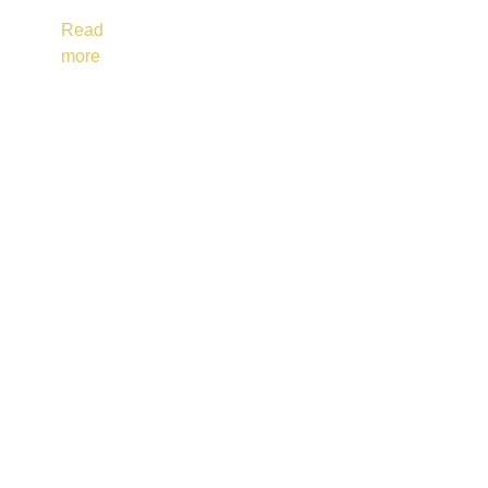
Read
more