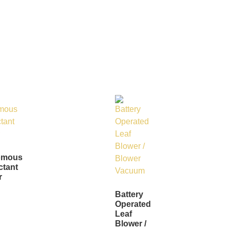
omous
ctant
r
Battery
Operated
Leaf
Blower /