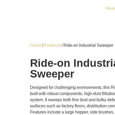
Hom
Home
/
Products
/ Ride-on Industrial Sweeper
Ride-on Industri
Sweeper
Designed for challenging environments, this Ri
built with robust components, high-dust filtrat
system. It sweeps both fine dust and bulky deb
surfaces such as factory floors, distribution ce
Features include a large hopper, side brushes,