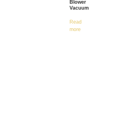
Blower
Vacuum
Read
more