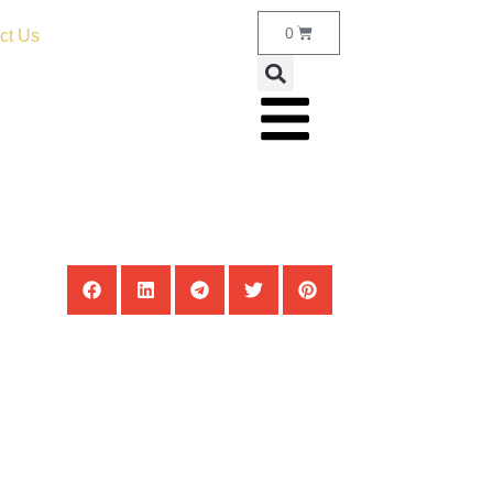
0
ct Us