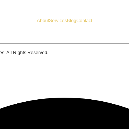
About
Services
Blog
Contact
s. All Rights Reserved.