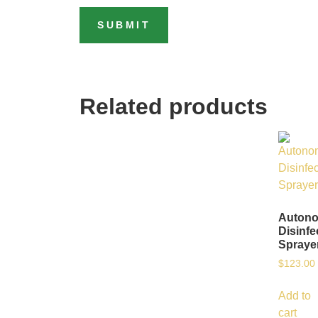
Related products
Auton
Disinfe
Spraye
$
123.00
Add to
cart