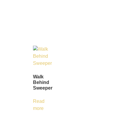
Walk
Behind
Sweeper
Read
more