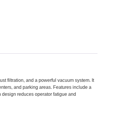
st filtration, and a powerful vacuum system. It
centers, and parking areas. Features include a
on design reduces operator fatigue and