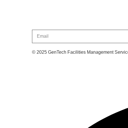
© 2025 GenTech Facilities Management Service