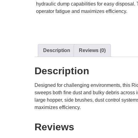
hydraulic dump capabilities for easy disposal.
operator fatigue and maximizes efficiency.
Description
Reviews (0)
Description
Designed for challenging environments, this Rid
sweeps both fine dust and bulky debris across in
large hopper, side brushes, dust control system
maximizes efficiency.
Reviews