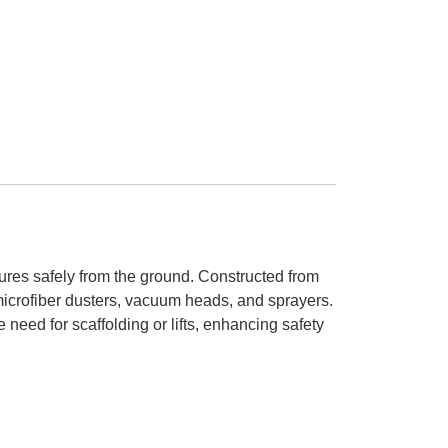
ures safely from the ground. Constructed from
microfiber dusters, vacuum heads, and sprayers.
need for scaffolding or lifts, enhancing safety