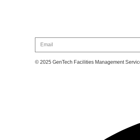
© 2025 GenTech Facilities Management Service