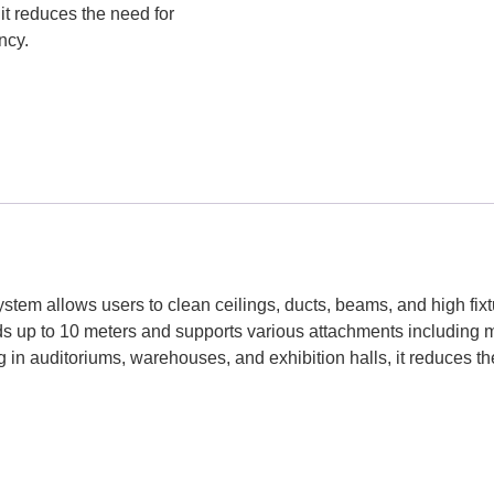
it reduces the need for
ncy.
tem allows users to clean ceilings, ducts, beams, and high fixt
ds up to 10 meters and supports various attachments including 
in auditoriums, warehouses, and exhibition halls, it reduces the 