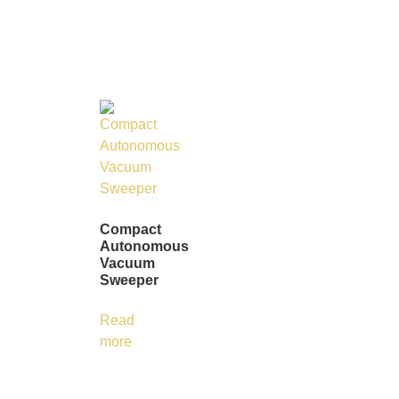
Compact
Autonomous
Vacuum
Sweeper
Read
more