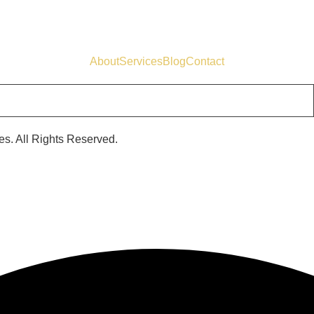
About
Services
Blog
Contact
s. All Rights Reserved.