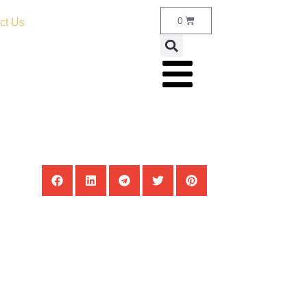
0
ct Us