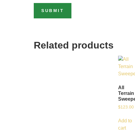
Related products
All
Terrain
Sweep
$
123.00
Add to
cart