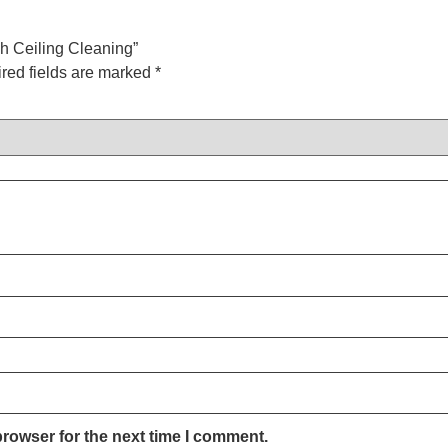
gh Ceiling Cleaning”
red fields are marked
*
browser for the next time I comment.