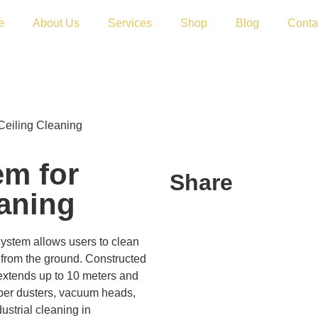
e
About Us
Services
Shop
Blog
Conta
Ceiling Cleaning
em for
Share
eaning
ystem allows users to clean
y from the ground. Constructed
 extends up to 10 meters and
iber dusters, vacuum heads,
strial cleaning in