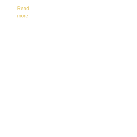
Read
more