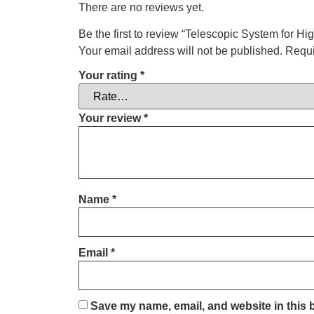
There are no reviews yet.
Be the first to review “Telescopic System for Hi
Your email address will not be published.
Requi
Your rating
*
Your review
*
Name
*
Email
*
Save my name, email, and website in this 