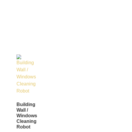
Building
Wall /
Windows
Cleaning
Robot