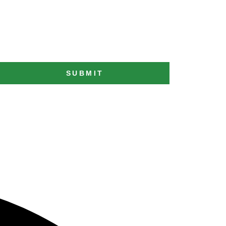
SUBMIT