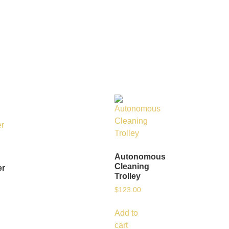
Autonomous
Cleaning
er
Trolley
$
123.00
Add to
cart