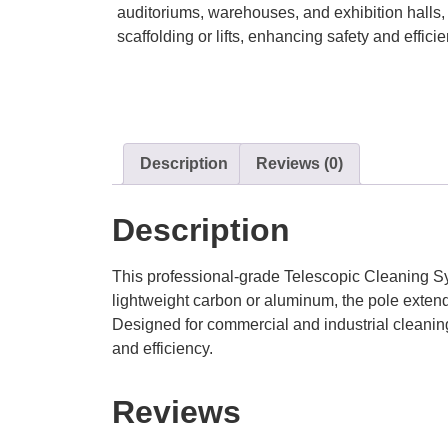
auditoriums, warehouses, and exhibition halls, 
scaffolding or lifts, enhancing safety and efficie
Description
Reviews (0)
Description
This professional-grade Telescopic Cleaning Sys
lightweight carbon or aluminum, the pole exten
Designed for commercial and industrial cleaning 
and efficiency.
Reviews