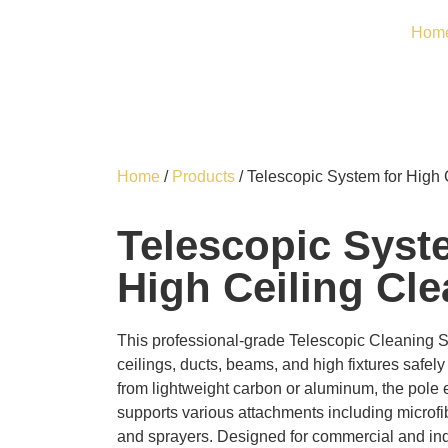
Hom
Home
/
Products
/ Telescopic System for High 
Telescopic Syst
High Ceiling Cl
This professional-grade Telescopic Cleaning S
ceilings, ducts, beams, and high fixtures safel
from lightweight carbon or aluminum, the pole
supports various attachments including microf
and sprayers. Designed for commercial and indu