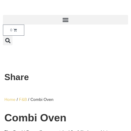
0
Share
Home
/
F&B
/ Combi Oven
Combi Oven