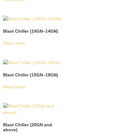
Blast Chiller (10GN–14GN)
Read more
Blast Chiller (15GN–19GN)
Read more
Blast Chiller (20GN and
above)