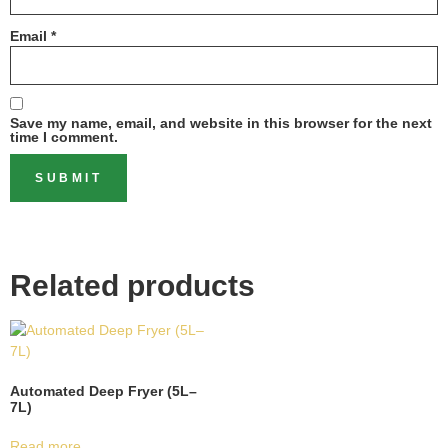
Email
*
Save my name, email, and website in this browser for the next
time I comment.
Related products
Automated Deep Fryer (5L–
7L)
Read more