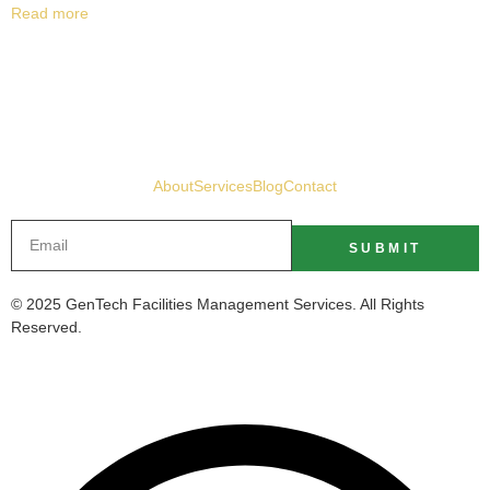
Read more
About
Services
Blog
Contact
SUBMIT
© 2025 GenTech Facilities Management Services. All Rights
Reserved.