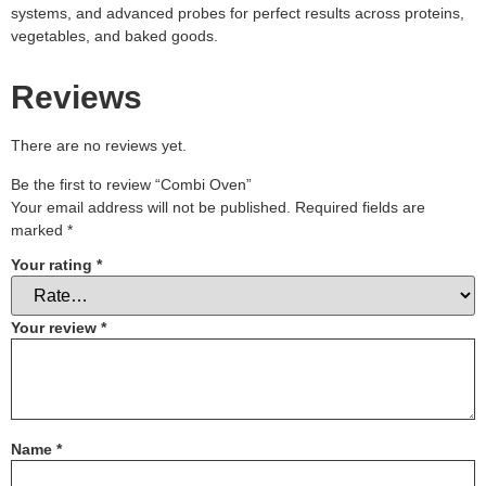
systems, and advanced probes for perfect results across proteins,
vegetables, and baked goods.
Reviews
There are no reviews yet.
Be the first to review “Combi Oven”
Your email address will not be published.
Required fields are
marked
*
Your rating
*
Your review
*
Name
*