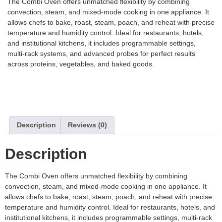
The Combi Oven offers unmatched flexibility by combining
convection, steam, and mixed-mode cooking in one appliance. It
allows chefs to bake, roast, steam, poach, and reheat with precise
temperature and humidity control. Ideal for restaurants, hotels,
and institutional kitchens, it includes programmable settings,
multi-rack systems, and advanced probes for perfect results
across proteins, vegetables, and baked goods.
Description
Reviews (0)
Description
The Combi Oven offers unmatched flexibility by combining
convection, steam, and mixed-mode cooking in one appliance. It
allows chefs to bake, roast, steam, poach, and reheat with precise
temperature and humidity control. Ideal for restaurants, hotels, and
institutional kitchens, it includes programmable settings, multi-rack